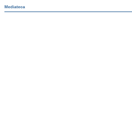
Mediateca